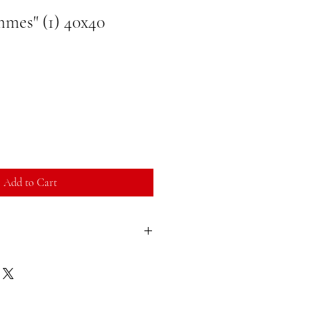
mes" (1) 40x40
Add to Cart
sfied with your purchase, you can return
ll refund. You can return a product for
ate of purchase. Buyer is responsible for
duct you return must be in the same