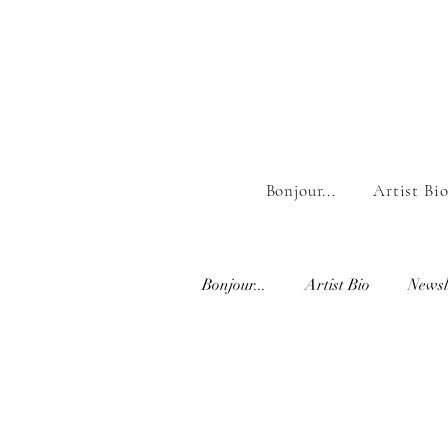
Bonjour...
Artist Bi
Bonjour...
Artist Bio
Newsl