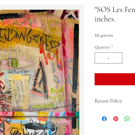
"SOS Les Fem
inches.
Price
$8,400.00
Quantity
*
Return Policy
If you are not 100% sati
the product and get a fu
up to 15 days from the d
return postage. Any pro