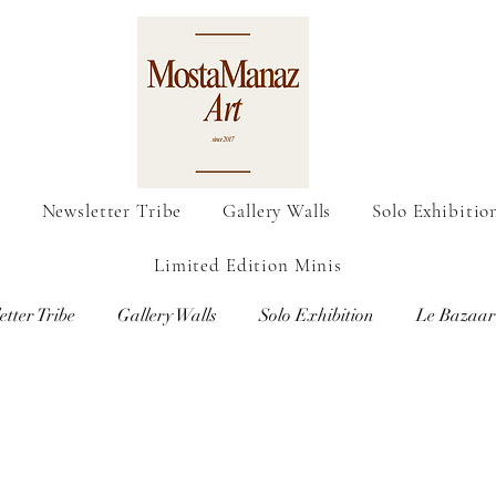
o
Newsletter Tribe
Gallery Walls
Solo Exhibitio
Limited Edition Minis
etter Tribe
Gallery Walls
Solo Exhibition
Le Bazaar