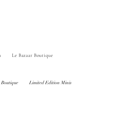
n
Le Bazaar Boutique
 Boutique
Limited Edition Minis