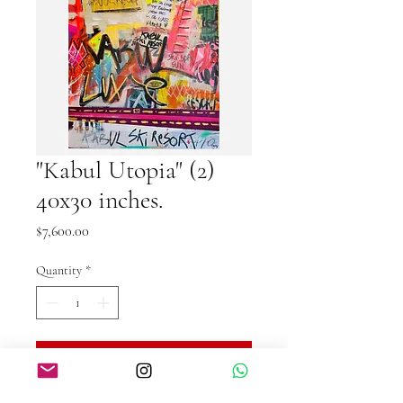
"Kabul Utopia" (2)
40x30 inches.
Price
$7,600.00
Quantity
*
Add to Cart