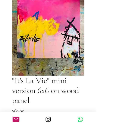
"It's La Vie" mini
version 6x6 on wood
panel
Price
$60.00
Quantity
*