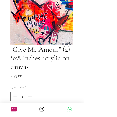
"Give Me Amour" (2)
8x8 inches acrylic on
canvas
Price
$159.00
Quantity
*
Add to Cart