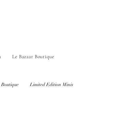
n
Le Bazaar Boutique
 Boutique
Limited Edition Minis