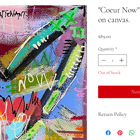
"Coeur Now" (
on canvas.
Price
$89.00
Quantity
*
Out of Stock
Noti
Return Policy
If you are not 100% sati
the product and get a fu
up to 15 days from the d