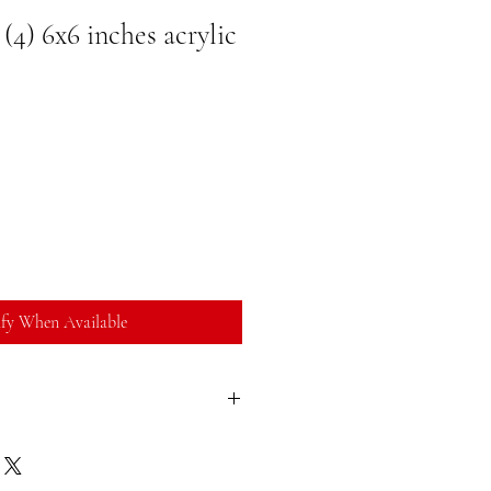
4) 6x6 inches acrylic
fy When Available
sfied with your purchase, you can return
ll refund. You can return a product for
ate of purchase. Buyer is responsible for