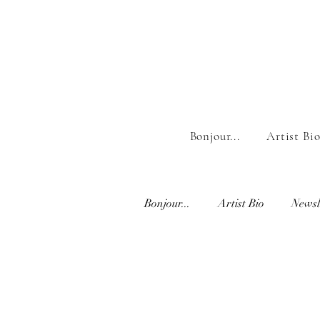
Bonjour...
Artist Bi
Bonjour...
Artist Bio
Newsl