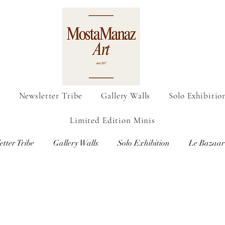
o
Newsletter Tribe
Gallery Walls
Solo Exhibitio
Limited Edition Minis
etter Tribe
Gallery Walls
Solo Exhibition
Le Bazaar