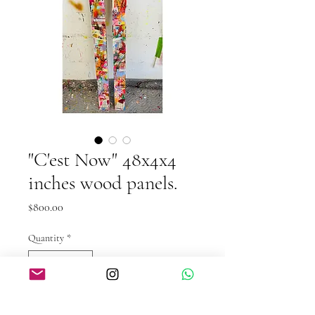
"C'est Now" 48x4x4
inches wood panels.
Price
$800.00
Quantity
*
Out of Stock