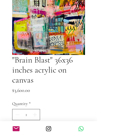
"Brain Blast" 36x36
inches acrylic on
canvas
Price
$3,600.00
Quantity
*
Add to Cart