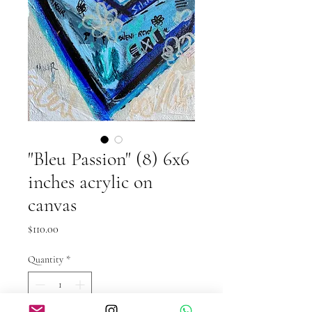
"Bleu Passion" (8) 6x6
inches acrylic on
canvas
Price
$110.00
Quantity
*