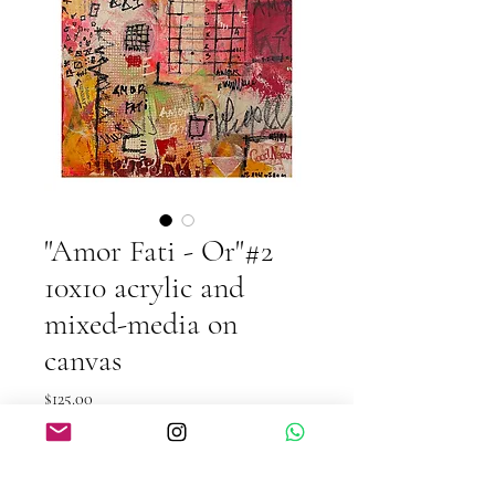
"Amor Fati - Or"#2
10x10 acrylic and
mixed-media on
canvas
Price
$125.00
Quantity
*