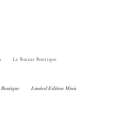
n
Le Bazaar Boutique
 Boutique
Limited Edition Minis