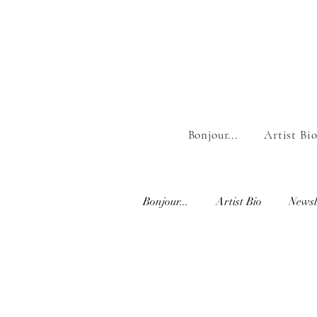
Bonjour...
Artist Bi
Bonjour...
Artist Bio
Newsl