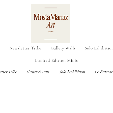
o
Newsletter Tribe
Gallery Walls
Solo Exhibitio
Limited Edition Minis
etter Tribe
Gallery Walls
Solo Exhibition
Le Bazaar