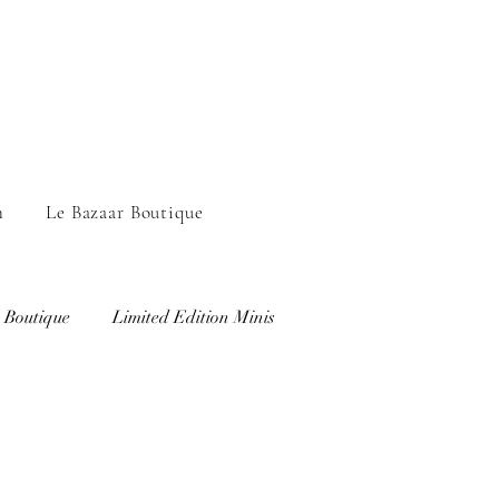
n
Le Bazaar Boutique
 Boutique
Limited Edition Minis