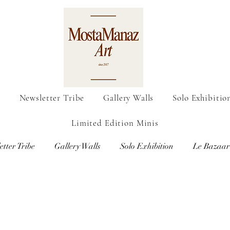
o
Newsletter Tribe
Gallery Walls
Solo Exhibitio
Limited Edition Minis
etter Tribe
Gallery Walls
Solo Exhibition
Le Bazaar