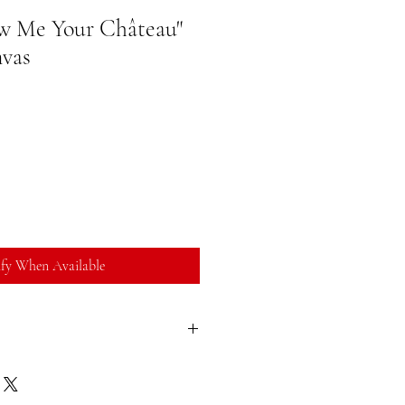
ow Me Your Château"
nvas
fy When Available
sfied with your purchase, you can return
ll refund. You can return a product for
ate of purchase. Buyer is responsible for