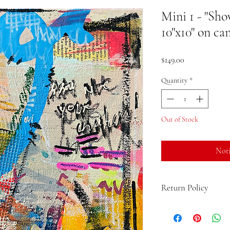
Mini 1 - "Sh
10"x10" on ca
Price
$149.00
Quantity
*
Out of Stock
Noti
Return Policy
If you are not 100% sati
the product and get a fu
up to 15 days from the d