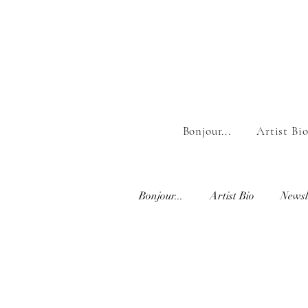
Bonjour...
Artist Bi
Bonjour...
Artist Bio
Newsl